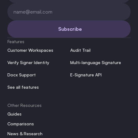
Subscribe
Features
Customer Workspaces
Audit Trail
Verify Signer Identity
Multi-language Signature
Docx Support
E-Signature API
See all features
Other Resources
Guides
Comparisons
News & Research