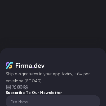
Ship e-signatures in your app today, ~5¢ per
envelope (€0.049)
Subscribe To Our Newsletter