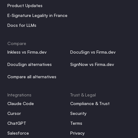
Product Updates
E-Signature Legality in France
Docs for LLMs
Compare
Inkless vs Firma.dev
DocuSign vs Firma.dev
DocuSign alternatives
SignNow vs Firma.dev
Compare all alternatives
Integrations
Trust & Legal
Claude Code
Compliance & Trust
Cursor
Security
ChatGPT
Terms
Salesforce
Privacy