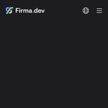
Compare
Documentation
Pricing
Login
Signup