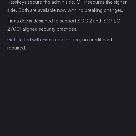
Passkeys secure the admin side. OTP secures the signer 
side. Both are available now with no breaking changes.
Firma.dev is designed to support SOC 2 and ISO/IEC 
27001 aligned security practices.
Get started with Firma.dev for free,
 no credit card 
required.
Related Articles
Our platform is designed to empower businesses 
of all sizes to work smarter and achieve their 
goals with confidence.