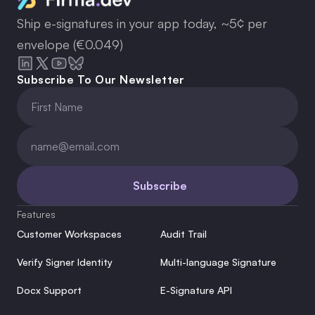
Ship e-signatures in your app today, ~5¢ per
envelope (€0.049)
Subscribe To Our Newsletter
Subscribe
Features
Customer Workspaces
Audit Trail
Verify Signer Identity
Multi-language Signature
Docx Support
E-Signature API