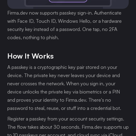
Firma.dev now supports passkey sign-in. Authenticate 
with Face ID, Touch ID, Windows Hello, or a hardware 
security key instead of a password. One tap, no 2FA 
codes, nothing to phish.
How It Works
A passkey is a cryptographic key pair stored on your 
device. The private key never leaves your device and 
never crosses the network. When you sign in, your 
device unlocks the private key via biometrics or a PIN 
and proves your identity to Firma.dev. There's no 
password to steal, reuse, or stuff into a credential bot.
Register a passkey from your account security settings. 
The flow takes about 30 seconds. Firma.dev supports up 
to 10 passkeys per account, and cloud sync via iCloud 