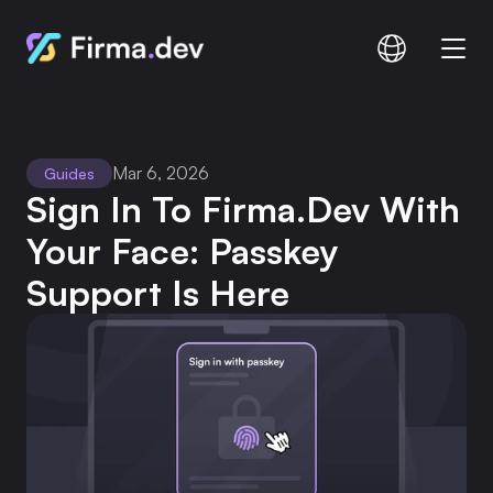
Compare
Documentation
Mar 6, 2026
Guides
Pricing
Sign In To Firma.dev With 
Your Face: Passkey 
Support Is Here
Login
Signup