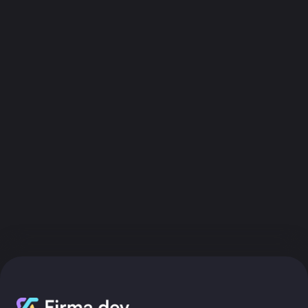
Get API Key