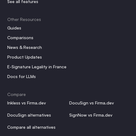
See all features
Other Resources
Guides
Comparisons
News & Research
Product Updates
E-Signature Legality in France
Docs for LLMs
Compare
Inkless vs Firma.dev
DocuSign vs Firma.dev
DocuSign alternatives
SignNow vs Firma.dev
Compare all alternatives