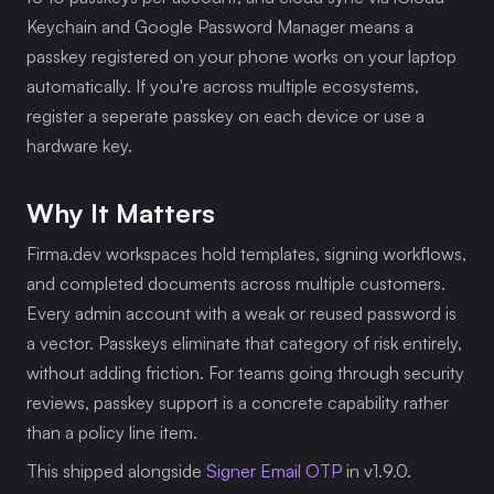
Keychain and Google Password Manager means a 
passkey registered on your phone works on your laptop 
automatically. If you're across multiple ecosystems, 
register a seperate passkey on each device or use a 
hardware key.
Why It Matters
Firma.dev workspaces hold templates, signing workflows, 
and completed documents across multiple customers. 
Every admin account with a weak or reused password is 
a vector. Passkeys eliminate that category of risk entirely, 
without adding friction. For teams going through security 
reviews, passkey support is a concrete capability rather 
than a policy line item.
This shipped alongside 
Signer Email OTP
 in v1.9.0. 