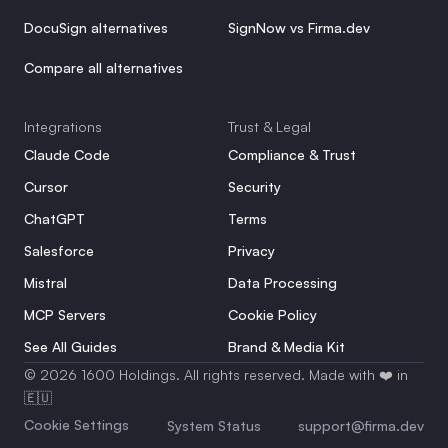
DocuSign alternatives
SignNow vs Firma.dev
Compare all alternatives
Integrations
Trust & Legal
Claude Code
Compliance & Trust
Cursor
Security
ChatGPT
Terms
Salesforce
Privacy
Mistral
Data Processing
MCP Servers
Cookie Policy
See All Guides
Brand & Media Kit
© 2026 1600 Holdings. All rights reserved. Made with ❤️ in 
🇪🇺
Cookie Settings
System Status
support@firma.dev