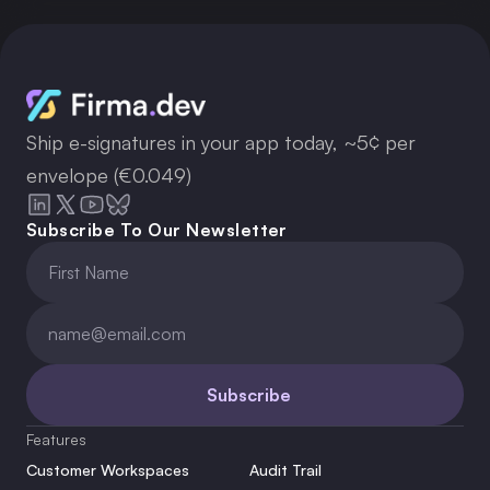
Ship e-signatures in your app today, ~5¢ per
envelope (€0.049)
Subscribe To Our Newsletter
Subscribe
Features
Customer Workspaces
Audit Trail