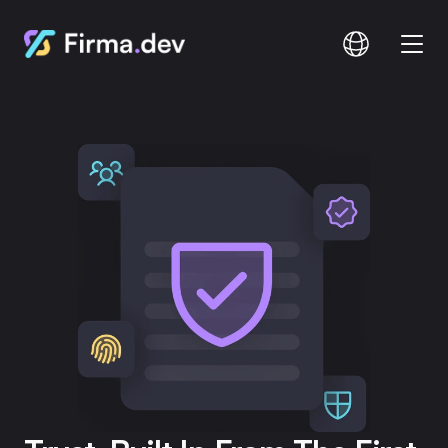
Compare
Documentation
Pricing
Login
Signup