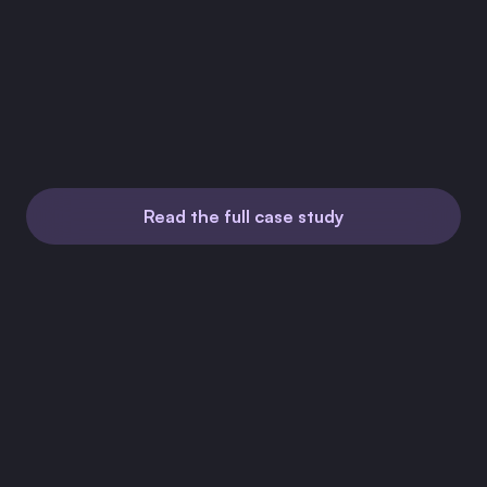
Time to integrate
2 days
Sales calls
None
Read the full case study
Jul 23, 2026
How a Trucking SaaS Dropped Its DIY E-Signatures
for Firma.dev's Pay-As-You-Go API
Jun 23, 2026
How a Non-Technical CEO Built In-App Contract
Signing with Firma.dev and Claude