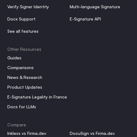
Verify Signer Identity
Multi-language Signature
Docx Support
E-Signature API
See all features
Other Resources
Guides
Comparisons
News & Research
Product Updates
E-Signature Legality in France
Docs for LLMs
Compare
Inkless vs Firma.dev
DocuSign vs Firma.dev