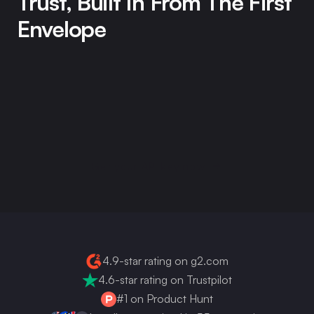
Trust, Built In From The First 
Envelope
Firma.dev handles your signatures, your signers' data, 
and the audit trails that make it all hold up in court. We 
take that seriously. Everything a security reviewer, a 
developer, or a procurement team needs to evaluate us 
is on this page, no sales call required.
Get your API key now
4.9-star rating on g2.com
4.6-star rating on Trustpilot
#1 on Product Hunt