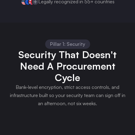
Legally recognized in 55+ countries
Pillar 1: Security
Security That Doesn't
Need A Procurement
Cycle
Bank-level encryption, strict access controls, and
infrastructure built so your security team can sign off in
an afternoon, not six weeks.