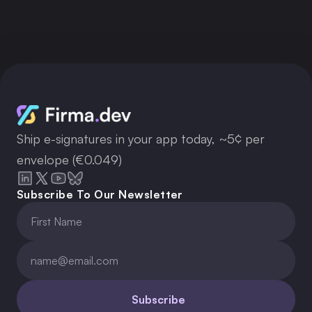
Get API Key
Ship e-signatures in your app today, ~5¢ per
envelope (€0.049)
Subscribe To Our Newsletter
Subscribe