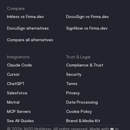
Compare
Inkless vs Firma.dev
DocuSign vs Firma.dev
DocuSign alternatives
SignNow vs Firma.dev
Compare all alternatives
Integrations
Trust & Legal
Claude Code
Compliance & Trust
Cursor
Security
ChatGPT
Terms
Salesforce
Privacy
Mistral
Data Processing
MCP Servers
Cookie Policy
See All Guides
Brand & Media Kit
© 2026 1600 Holdings. All rights reserved. Made with ❤️ in 