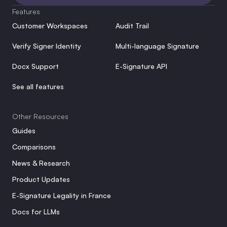
Features
Customer Workspaces
Audit Trail
Verify Signer Identity
Multi-language Signature
Docx Support
E-Signature API
See all features
Other Resources
Guides
Comparisons
News & Research
Product Updates
E-Signature Legality in France
Docs for LLMs