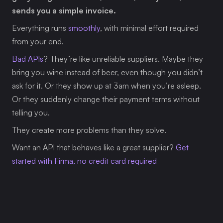
sends you a simple invoice.
Everything runs 
smoothly
, with minimal effort required 
from your end.
Bad APIs
? They’re like unreliable suppliers. Maybe they 
bring you wine instead of beer, even though you didn’t 
ask for it. Or they show up at 3am when you’re asleep. 
Or they suddenly change their payment terms without 
telling you.
They create more problems than they solve.
Want an API that behaves like a great supplier? 
Get 
started with Firma, no credit card required