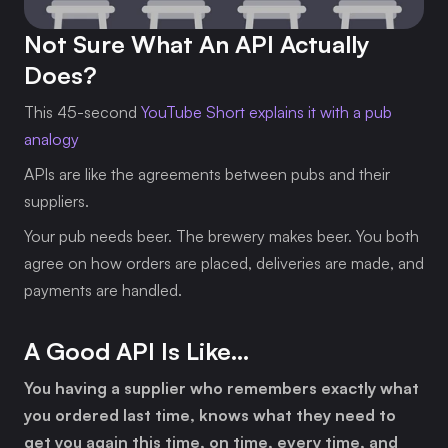
Not Sure What An API Actually 
Does?
This 45-second 
YouTube Short explains it with a pub 
analogy
APIs are like the agreements between pubs and their 
suppliers.
Your pub needs beer. The brewery makes beer. You both 
agree on how orders are placed, deliveries are made, and 
payments are handled.
A Good API Is Like…
You having a supplier who remembers exactly what 
you ordered last time, knows what they need to 
get you again this time, on time, every time, and 