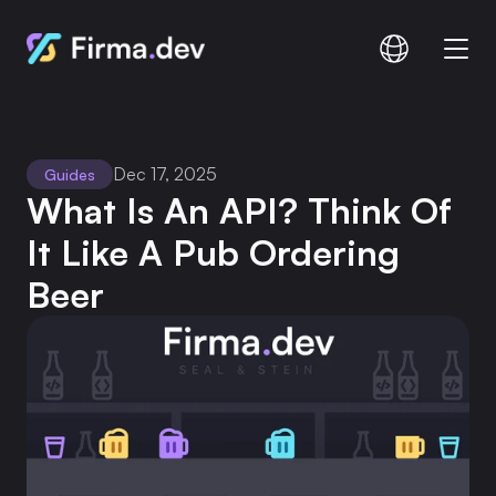
Compare
Documentation
Dec 17, 2025
Guides
Pricing
What Is An API? Think Of 
It Like A Pub Ordering 
Beer
Login
Signup