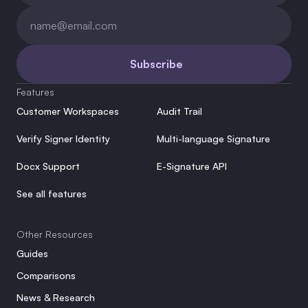
Subscribe
Features
Customer Workspaces
Audit Trail
Verify Signer Identity
Multi-language Signature
Docx Support
E-Signature API
See all features
Other Resources
Guides
Comparisons
News & Research