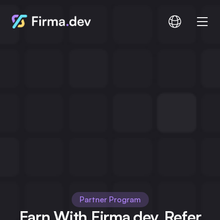
Compare
Documentation
Pricing
Login
Signup
Partner Program
Earn With Firma.dev. Refer