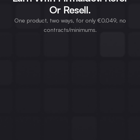
Or Resell.
One product, two ways, for only €0.049, no
contracts/minimums.
See Option