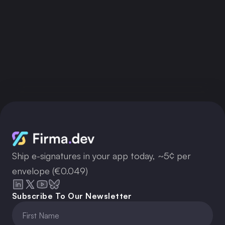
Ship e-signatures in your app today, ~5¢ per
envelope (€0.049)
Subscribe To Our Newsletter