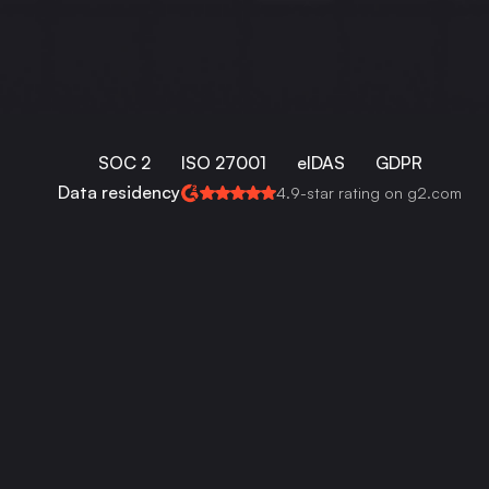
SOC 2
ISO 27001
eIDAS
GDPR
Data residency
4.9-star rating on g2.com
Works perfectly with: