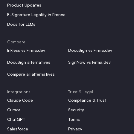
Product Updates
E-Signature Legality in France
Docs for LLMs
Compare
Inkless vs Firma.dev
DocuSign vs Firma.dev
DocuSign alternatives
SignNow vs Firma.dev
Compare all alternatives
Integrations
Trust & Legal
Claude Code
Compliance & Trust
Cursor
Security
ChatGPT
Terms
Salesforce
Privacy