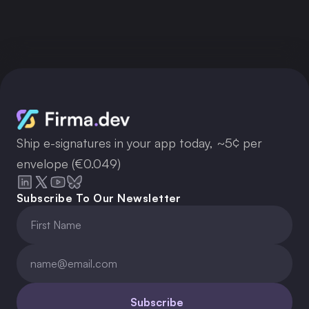
Get your API key now
Ship e-signatures in your app today, ~5¢ per
envelope (€0.049)
Subscribe To Our Newsletter
Subscribe