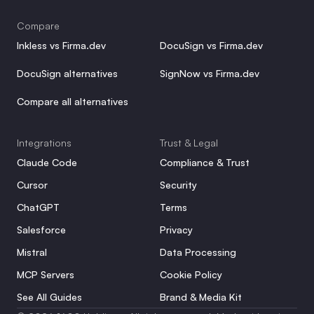
Compare
Inkless vs Firma.dev
DocuSign vs Firma.dev
DocuSign alternatives
SignNow vs Firma.dev
Compare all alternatives
Integrations
Trust & Legal
Claude Code
Compliance & Trust
Cursor
Security
ChatGPT
Terms
Salesforce
Privacy
Mistral
Data Processing
MCP Servers
Cookie Policy
See All Guides
Brand & Media Kit