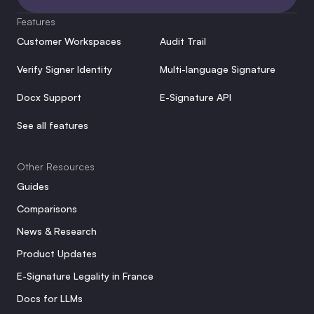
Features
Customer Workspaces
Audit Trail
Verify Signer Identity
Multi-language Signature
Docx Support
E-Signature API
See all features
Other Resources
Guides
Comparisons
News & Research
Product Updates
E-Signature Legality in France
Docs for LLMs