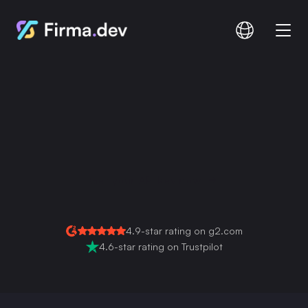
Compare
Documentation
Pricing
Salesforce E-Signature
Integration
Get your API key now
Login
Signup
Read Full Guide
4.9-star rating on g2.com
4.6-star rating on Trustpilot