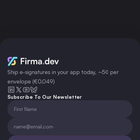
Get your API key now
Ship e-signatures in your app today, ~5¢ per
envelope (€0.049)
Subscribe To Our Newsletter