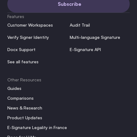
Subscribe
Features
Customer Workspaces
Audit Trail
Verify Signer Identity
Multi-language Signature
Docx Support
E-Signature API
See all features
Other Resources
Guides
Comparisons
News & Research
Product Updates
E-Signature Legality in France