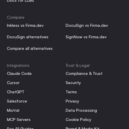
Docs for LLMs
Compare
Inkless vs Firma.dev
DocuSign vs Firma.dev
DocuSign alternatives
SignNow vs Firma.dev
Compare all alternatives
Integrations
Trust & Legal
Claude Code
Compliance & Trust
Cursor
Security
ChatGPT
Terms
Salesforce
Privacy
Mistral
Data Processing
MCP Servers
Cookie Policy
See All Guides
Brand & Media Kit