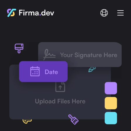
Compare
Documentation
Pricing
Login
Signup