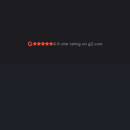
Multi-Language Signature Support
Custom Background 
Colors For Every Field
Get your API key now
4.9-star rating on g2.com